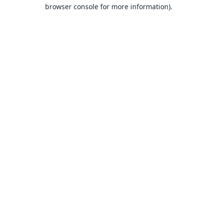
browser console for more information).